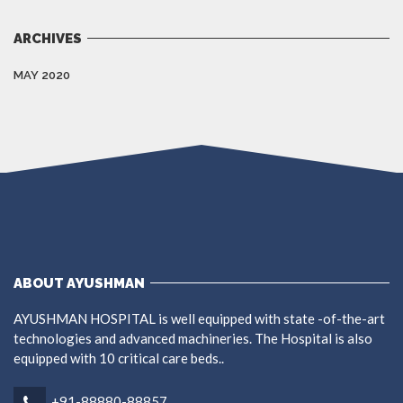
ARCHIVES
MAY 2020
ABOUT AYUSHMAN
AYUSHMAN HOSPITAL is well equipped with state -of-the-art
technologies and advanced machineries. The Hospital is also
equipped with 10 critical care beds..
+91-88880-88857