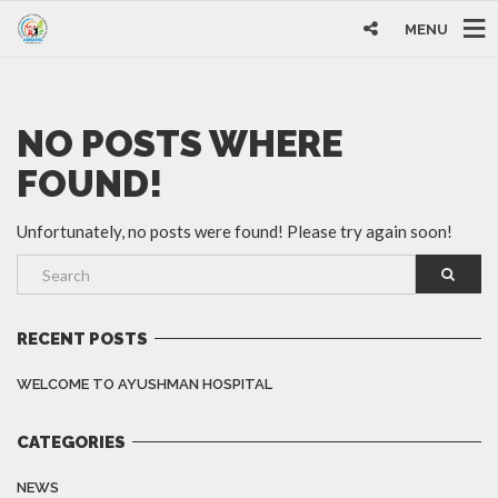
MENU
NO POSTS WHERE
FOUND!
Unfortunately, no posts were found! Please try again soon!
RECENT POSTS
WELCOME TO AYUSHMAN HOSPITAL
CATEGORIES
NEWS