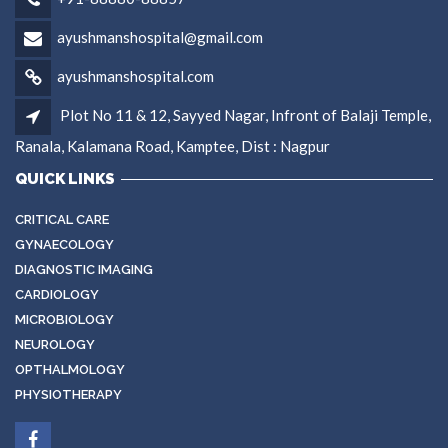
ayushmanshospital@gmail.com
ayushmanshospital.com
Plot No 11 & 12, Sayyed Nagar, Infront of Balaji Temple,
Ranala, Kalamana Road, Kamptee, Dist : Nagpur
QUICK LINKS
CRITICAL CARE
GYNAECOLOGY
DIAGNOSTIC IMAGING
CARDIOLOGY
MICROBIOLOGY
NEUROLOGY
OPTHALMOLOGY
PHYSIOTHERAPY