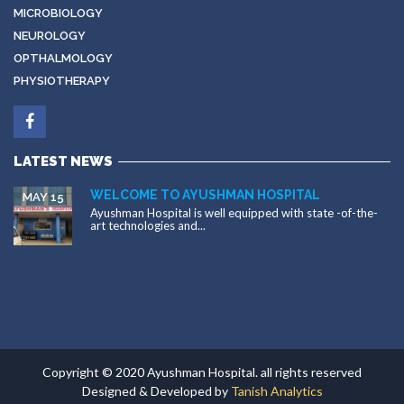
MICROBIOLOGY
NEUROLOGY
OPTHALMOLOGY
PHYSIOTHERAPY
LATEST NEWS
WELCOME TO AYUSHMAN HOSPITAL
MAY 15
Ayushman Hospital is well equipped with state -of-the-
art technologies and...
Copyright © 2020 Ayushman Hospital. all rights reserved
Designed & Developed by
Tanish Analytics