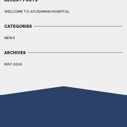
WELCOME TO AYUSHMAN HOSPITAL
CATEGORIES
NEWS
ARCHIVES
MAY 2020