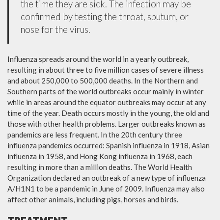
the time they are sick. The infection may be
confirmed by testing the throat, sputum, or
nose for the virus.
Influenza spreads around the world in a yearly outbreak,
resulting in about three to five million cases of severe illness
and about 250,000 to 500,000 deaths. In the Northern and
Southern parts of the world outbreaks occur mainly in winter
while in areas around the equator outbreaks may occur at any
time of the year. Death occurs mostly in the young, the old and
those with other health problems. Larger outbreaks known as
pandemics are less frequent. In the 20th century three
influenza pandemics occurred: Spanish influenza in 1918, Asian
influenza in 1958, and Hong Kong influenza in 1968, each
resulting in more than a million deaths. The World Health
Organization declared an outbreak of a new type of influenza
A/H1N1 to be a pandemic in June of 2009. Influenza may also
affect other animals, including pigs, horses and birds.