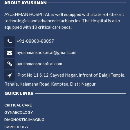
ABOUT AYUSHMAN
AYUSHMAN HOSPITAL is well equipped with state -of-the-art
technologies and advanced machineries. The Hospital is also
equipped with 10 critical care beds..
+91-88880-88857
ayushmanshospital@gmail.com
ayushmanshospital.com
Plot No 11 & 12, Sayyed Nagar, Infront of Balaji Temple,
Ranala, Kalamana Road, Kamptee, Dist : Nagpur
QUICK LINKS
CRITICAL CARE
GYNAECOLOGY
DIAGNOSTIC IMAGING
CARDIOLOGY