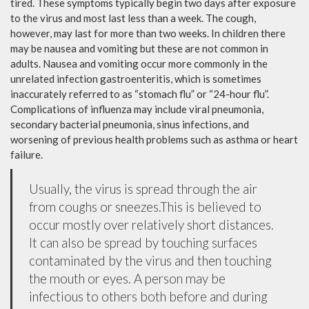
tired. These symptoms typically begin two days after exposure
to the virus and most last less than a week. The cough,
however, may last for more than two weeks. In children there
may be nausea and vomiting but these are not common in
adults. Nausea and vomiting occur more commonly in the
unrelated infection gastroenteritis, which is sometimes
inaccurately referred to as “stomach flu” or “24-hour flu”.
Complications of influenza may include viral pneumonia,
secondary bacterial pneumonia, sinus infections, and
worsening of previous health problems such as asthma or heart
failure.
Usually, the virus is spread through the air
from coughs or sneezes.This is believed to
occur mostly over relatively short distances.
It can also be spread by touching surfaces
contaminated by the virus and then touching
the mouth or eyes. A person may be
infectious to others both before and during