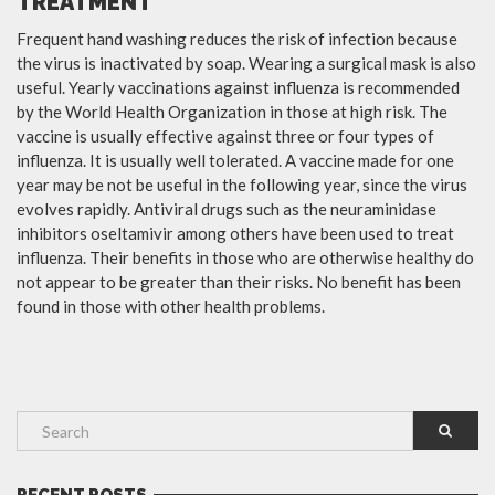
TREATMENT
Frequent hand washing reduces the risk of infection because
the virus is inactivated by soap. Wearing a surgical mask is also
useful. Yearly vaccinations against influenza is recommended
by the World Health Organization in those at high risk. The
vaccine is usually effective against three or four types of
influenza. It is usually well tolerated. A vaccine made for one
year may be not be useful in the following year, since the virus
evolves rapidly. Antiviral drugs such as the neuraminidase
inhibitors oseltamivir among others have been used to treat
influenza. Their benefits in those who are otherwise healthy do
not appear to be greater than their risks. No benefit has been
found in those with other health problems.
RECENT POSTS