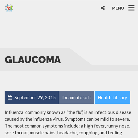
MENU
GLAUCOMA
September 29, 2015
ibeaminfosoft
Health Library
Influenza, commonly known as “the flu”, is an infectious disease
caused by the influenza virus. Symptoms can be mild to severe.
The most common symptoms include: a high fever, runny nose,
sore throat, muscle pains, headache, coughing, and feeling