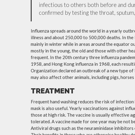
infectious to others both before and dur
confirmed by testing the throat, sputum, 
Influenza spreads around the world in a yearly outbre
illness and about 250,000 to 500,000 deaths. In the
mainly in winter while in areas around the equator o
mostly in the young, the old and those with other h
frequent. In the 20th century three influenza pandemi
1958, and Hong Kong influenza in 1968, each resulti
Organization declared an outbreak of a new type of 
may also affect other animals, including pigs, horses 
TREATMENT
Frequent hand washing reduces the risk of infection 
mask is also useful. Yearly vaccinations against in
those at high risk. The vaccine is usually effective ag
tolerated. A vaccine made for one year may be not be 
Antiviral drugs such as the neuraminidase inhibitors
Their benefits in those who are otherwise healthy do 