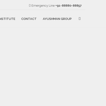
Emergency Line
+91-88880-88857
NSTITUTE
CONTACT
AYUSHMAN GROUP