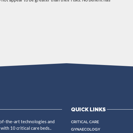
QUICK LINKS
f-the-art technologies and
CRITICAL CARE
ith 10 critical care beds..
GYNAECOLOGY