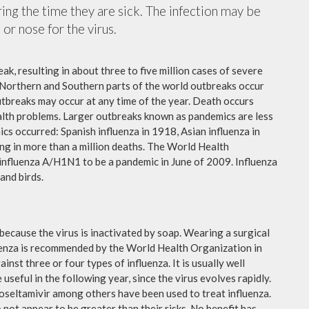
ing the time they are sick. The infection may be
or nose for the virus.
ak, resulting in about three to five million cases of severe
 Northern and Southern parts of the world outbreaks occur
utbreaks may occur at any time of the year. Death occurs
ealth problems. Larger outbreaks known as pandemics are less
cs occurred: Spanish influenza in 1918, Asian influenza in
ng in more than a million deaths. The World Health
influenza A/H1N1 to be a pandemic in June of 2009. Influenza
and birds.
because the virus is inactivated by soap. Wearing a surgical
fluenza is recommended by the World Health Organization in
ainst three or four types of influenza. It is usually well
useful in the following year, since the virus evolves rapidly.
 oseltamivir among others have been used to treat influenza.
not appear to be greater than their risks. No benefit has