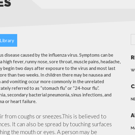
ES
Library
ous disease caused by the influenza virus. Symptoms can be
R
 high fever, runny nose, sore throat, muscle pains, headache,
y begin two days after exposure to the virus and most last
W
more than two weeks. In children there may be nausea and
a and vomiting occur more commonly in the unrelated
C
ately referred to as “stomach flu” or “24-hour flu”.
ia, secondary bacterial pneumonia, sinus infections, and
N
a or heart failure.
A
air from coughs or sneezes.This is believed to
nces. It can also be spread by touching surfaces
M
ching the mouth or eyes. A person may be