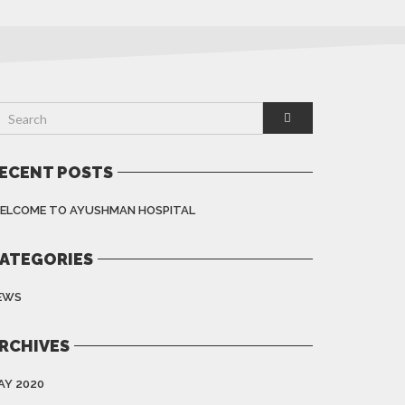
ECENT POSTS
ELCOME TO AYUSHMAN HOSPITAL
ATEGORIES
EWS
RCHIVES
AY 2020