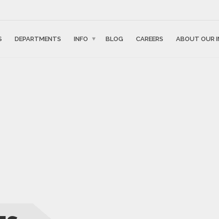
S
DEPARTMENTS
INFO
BLOG
CAREERS
ABOUT OUR I