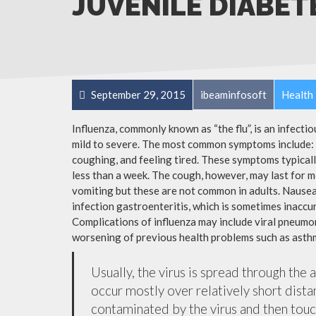
JUVENILE DIABET
September 29, 2015
ibeaminfosoft
Health 
Influenza, commonly known as “the flu”, is an infecti
mild to severe. The most common symptoms include: a
coughing, and feeling tired. These symptoms typicall
less than a week. The cough, however, may last for 
vomiting but these are not common in adults. Nause
infection gastroenteritis, which is sometimes inaccur
Complications of influenza may include viral pneumon
worsening of previous health problems such as asthm
Usually, the virus is spread through the 
occur mostly over relatively short dista
contaminated by the virus and then tou