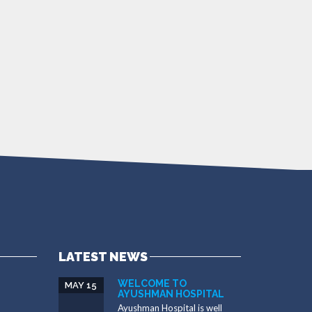
LATEST NEWS
WELCOME TO
MAY 15
AYUSHMAN HOSPITAL
Ayushman Hospital is well