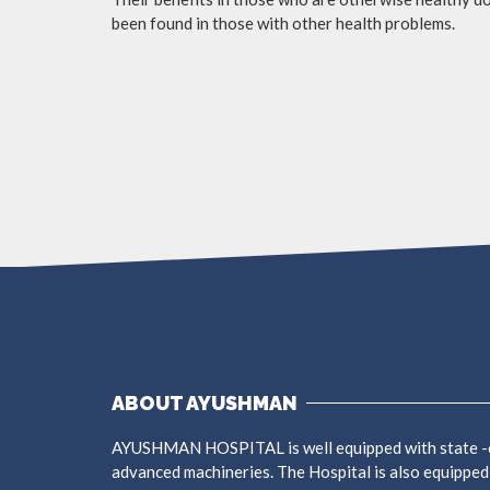
been found in those with other health problems.
ABOUT AYUSHMAN
AYUSHMAN HOSPITAL is well equipped with state -o
advanced machineries. The Hospital is also equipped w