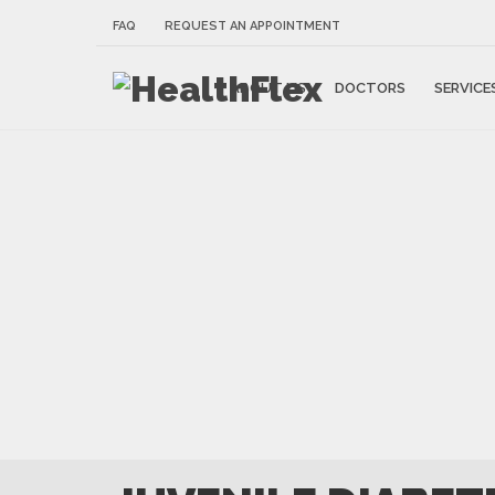
FAQ
REQUEST AN APPOINTMENT
ABOUT US
DOCTORS
SERVICE